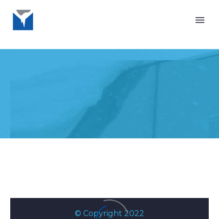
PRIVACY
POLICY
© Copyright 2022