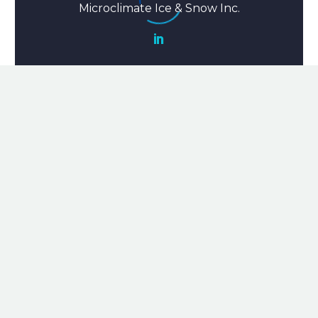
Microclimate Ice & Snow Inc.