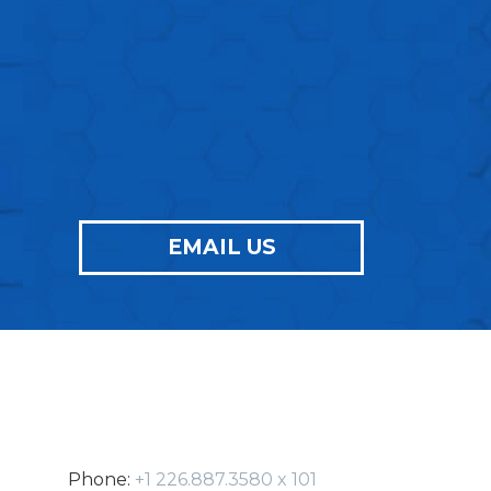
ONES
FOR YOUR NEXT
PROJECT
?
EMAIL US
Phone:
+1 226.887.3580 x 101