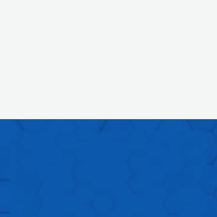
DO YOU THINK OUR
APPROACH
AND OUR PROCESS
ARE THE RIGHT