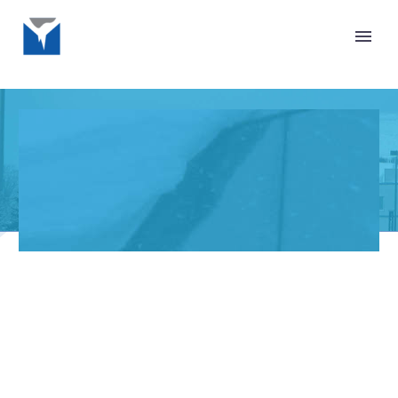
OUR
PROCESS