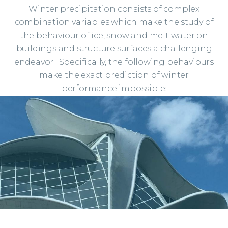
impact of falling ice and
Winter precipitation consists of complex
avalanching snow from your
combination variables which make the study of
proposed building will go a
the behaviour of ice, snow and melt water on
long way in relieving your
buildings and structure surfaces a challenging
headaches and let you get
endeavor. Specifically, the following behaviours
some sleep. No better fellows
make the exact prediction of winter
to help you see your way to a
performance impossible:
solution than Mike Carter…
