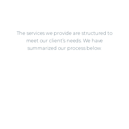
The services we provide are structured to
meet our client’s needs. We have
summarized our process below.
01
DESIGN ASSESSMENT