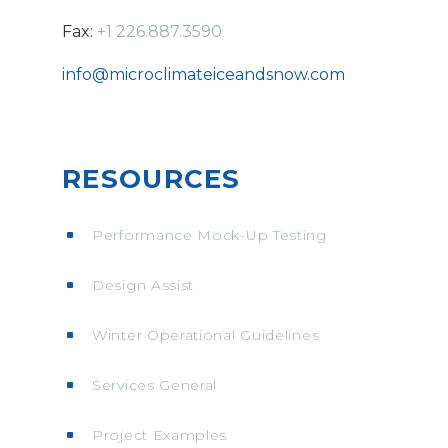
Fax:
+1 226.887.3590
info@microclimateiceandsnow.com
RESOURCES
Performance Mock-Up Testing
Design Assist
Winter Operational Guidelines
Services General
Project Examples