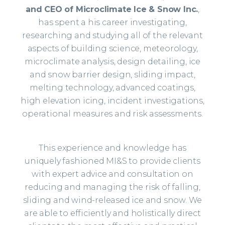
and CEO of Microclimate Ice & Snow Inc.
,
has spent a his career investigating,
researching and studying all of the relevant
aspects of building science, meteorology,
microclimate analysis, design detailing, ice
and snow barrier design, sliding impact,
melting technology, advanced coatings,
high elevation icing, incident investigations,
operational measures and risk assessments.
This experience and knowledge has
uniquely fashioned MI&S to provide clients
with expert advice and consultation on
reducing and managing the risk of falling,
sliding and wind-released ice and snow. We
are able to efficiently and holistically direct