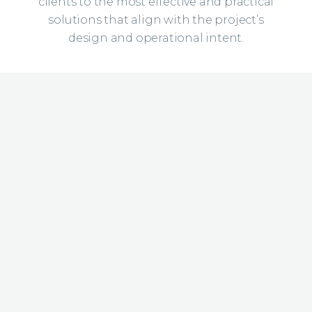
clients to the most effective and practical
solutions that align with the project’s
design and operational intent.